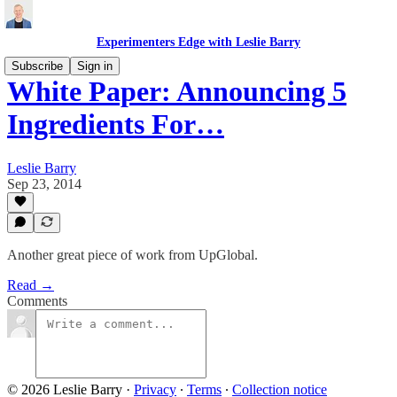
Experimenters Edge with Leslie Barry
Subscribe
Sign in
White Paper: Announcing 5
Ingredients For…
Leslie Barry
Sep 23, 2014
Another great piece of work from UpGlobal.
Read →
Comments
© 2026 Leslie Barry
·
Privacy
∙
Terms
∙
Collection notice