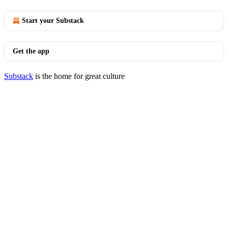
Start your Substack
Get the app
Substack
is the home for great culture