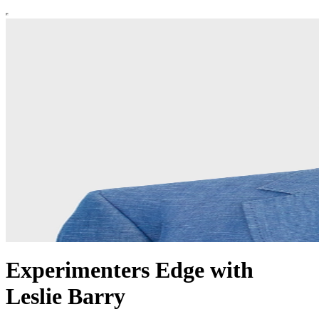
Experimenters Edge with
Leslie Barry