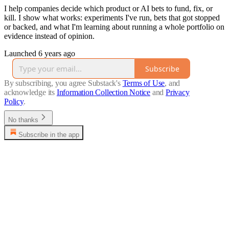
I help companies decide which product or AI bets to fund, fix, or
kill. I show what works: experiments I've run, bets that got stopped
or backed, and what I'm learning about running a whole portfolio on
evidence instead of opinion.
Launched 6 years ago
Subscribe
By subscribing, you agree Substack's
Terms of Use
, and
acknowledge its
Information Collection Notice
and
Privacy
Policy
.
No thanks
Subscribe in the app