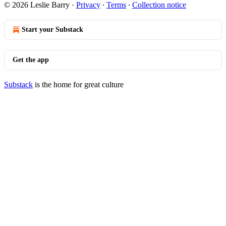
© 2026 Leslie Barry
·
Privacy
∙
Terms
∙
Collection notice
Start your Substack
Get the app
Substack
is the home for great culture