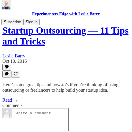
Experimenters Edge with Leslie Barry
Subscribe
Sign in
Startup Outsourcing — 11 Tips
and Tricks
Leslie Barry
Oct 10, 2016
Here’s some great tips and how-to’s if you’re thinking of using
outsourcing or freelancers to help build your startup idea.
Read →
Comments