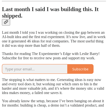
Last month I said I was building this. It
shipped.
Last month I told you I was working on closing the gap between an
AI-built idea and the first real experiment. It’s now live, and in week
one it generated 46 ideas for real companies. The most useful thing
it did was stop more than half of them.
Thanks for reading The Experimenter’s Edge with Leslie Barry!
Subscribe for free to receive new posts and support my work.
Subscribe
The stopping is what matters to me. Generating ideas is easy now
and every tool does it, but working out which ones to bin is the
harder and more valuable job, and it’s where the money sits: a valid
idea makes money, a failed one saves it.
You already know the setup, because I’ve been banging on about it
for months: building is cheap, a demo isn’t a validated product, and