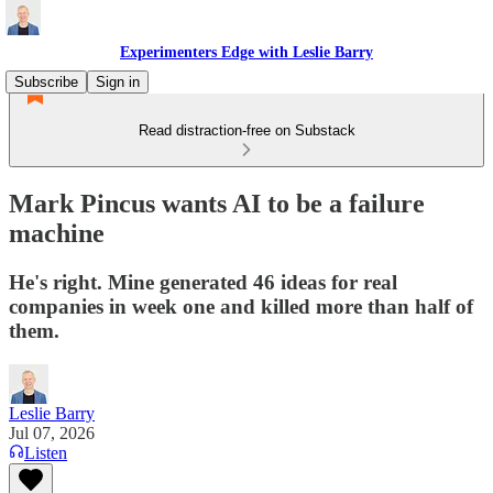
Experimenters Edge with Leslie Barry
Subscribe
Sign in
Read distraction-free on Substack
Mark Pincus wants AI to be a failure
machine
He's right. Mine generated 46 ideas for real
companies in week one and killed more than half of
them.
Leslie Barry
Jul 07, 2026
Listen