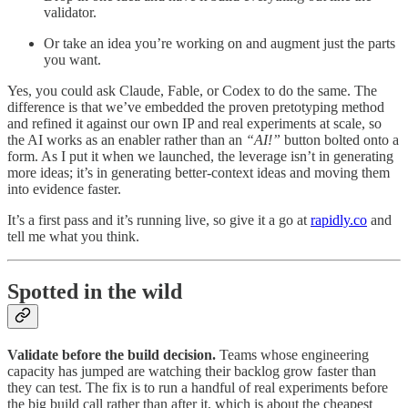
validator.
Or take an idea you’re working on and augment just the parts
you want.
Yes, you could ask Claude, Fable, or Codex to do the same. The
difference is that we’ve embedded the proven pretotyping method
and refined it against our own IP and real experiments at scale, so
the AI works as an enabler rather than an
“AI!”
button bolted onto a
form. As I put it when we launched, the leverage isn’t in generating
more ideas; it’s in generating better-context ideas and moving them
into evidence faster.
It’s a first pass and it’s running live, so give it a go at
rapidly.co
and
tell me what you think.
Spotted in the wild
Validate before the build decision.
Teams whose engineering
capacity has jumped are watching their backlog grow faster than
they can test. The fix is to run a handful of real experiments before
the big build call rather than after it, which is about the cheapest