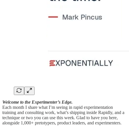
Welcome to the Experimenter’s Edge.
Each month I share what I’m seeing in rapid experimentation
training and consulting work, what’s shipping inside Rapidly, and a
technique or two you can use this week. Glad to have you here,
alongside 1,000+ pretotypers, product leaders, and experimenters.