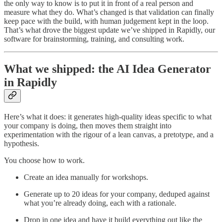
the only way to know is to put it in front of a real person and
measure what they do. What’s changed is that validation can finally
keep pace with the build, with human judgement kept in the loop.
That’s what drove the biggest update we’ve shipped in Rapidly, our
software for brainstorming, training, and consulting work.
What we shipped: the AI Idea Generator
in Rapidly
Here’s what it does: it generates high-quality ideas specific to what
your company is doing, then moves them straight into
experimentation with the rigour of a lean canvas, a pretotype, and a
hypothesis.
You choose how to work.
Create an idea manually for workshops.
Generate up to 20 ideas for your company, deduped against
what you’re already doing, each with a rationale.
Drop in one idea and have it build everything out like the