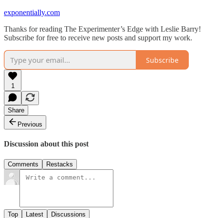
exponentially.com
Thanks for reading The Experimenter’s Edge with Leslie Barry!
Subscribe for free to receive new posts and support my work.
Subscribe
1
Share
Previous
Discussion about this post
Comments
Restacks
Top
Latest
Discussions