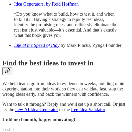
Idea Generators, by Reid Hoffman
“Do you know what to build, how to test it, and when
to kill it?” Having a strategy to rapidly test ideas,
identify the promising ones, and ruthlessly eliminate the
rest isn’t just valuable—it’s essential. And that’s exactly
what this book gives you
Life at the Speed of Play
by Mark Pincus, Zynga Founder
Find the best ideas to invest in
We help teams go from ideas to evidence in weeks, building rapid
experimentation into their work so they can validate fast, stop the
wrong ideas early, and back the winners with confidence.
Want to talk it through? Reply and we’ll set up a short call. Or just
try the
new AI Idea Generator
or the
free Idea Validator
Until next month, happy innovating!
Leslie