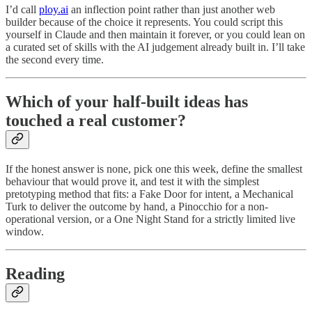
I’d call
ploy.ai
an inflection point rather than just another web
builder because of the choice it represents. You could script this
yourself in Claude and then maintain it forever, or you could lean on
a curated set of skills with the AI judgement already built in. I’ll take
the second every time.
Which of your half-built ideas has
touched a real customer?
If the honest answer is none, pick one this week, define the smallest
behaviour that would prove it, and test it with the simplest
pretotyping method that fits: a Fake Door for intent, a Mechanical
Turk to deliver the outcome by hand, a Pinocchio for a non-
operational version, or a One Night Stand for a strictly limited live
window.
Reading