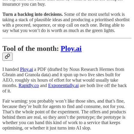
insurance you can buy.
Turn a backlog into decisions.
Some of the most useful work is
taking a stack of plausible ideas and producing a prioritised shortlist
with a proceed, sequence, or stop call on each one. Being able to
say what you won’t do is worth as much as the green lights.
Tool of the month:
Ploy.ai
I handed
Ploy.ai
a PDF (drafted by Nous Research Hermes from
Gbrain and Granola data) and it spun up two live sites built for
AEO, roughly six hours of effort for what would usually take
months.
Rapidly.co
and
Exponentially.ai
are both live off the back
of it.
Fair warning: you probably won’t like those sites, and that’s fine,
because they’re built for agents to find and consume, not for you.
That’s the whole point of the experiment. The offers and products
behind them are real, so they aren’t the pretotype; the pretotype is
whether you can hand this kind of work to a service that keeps
optimising, or whether it just turns into AI slop.