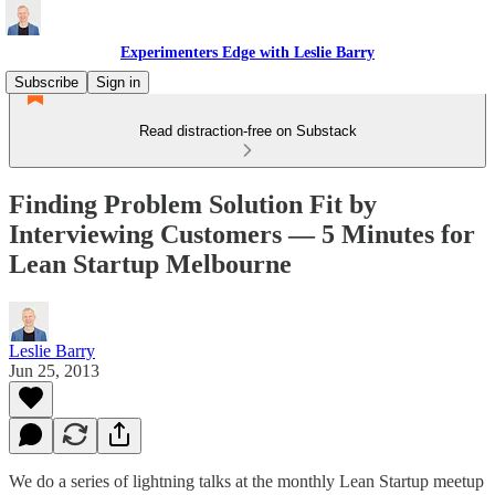
Experimenters Edge with Leslie Barry
Subscribe
Sign in
Read distraction-free on Substack
Finding Problem Solution Fit by
Interviewing Customers — 5 Minutes for
Lean Startup Melbourne
Leslie Barry
Jun 25, 2013
We do a series of lightning talks at the monthly Lean Startup meetup