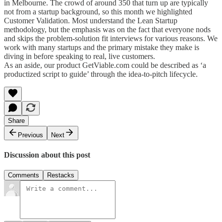
in Melbourne. The crowd of around 350 that turn up are typically
not from a startup background, so this month we highlighted
Customer Validation. Most understand the Lean Startup
methodology, but the emphasis was on the fact that everyone nods
and skips the problem-solution fit interviews for various reasons. We
work with many startups and the primary mistake they make is
diving in before speaking to real, live customers.
As an aside, our product GetViable.com could be described as ‘a
productized script to guide’ through the idea-to-pitch lifecycle.
Share
Previous
Next
Discussion about this post
Comments
Restacks