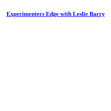
Experimenters Edge with Leslie Barry