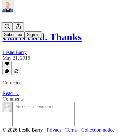
Corrected. Thanks
Subscribe
Sign in
Leslie Barry
May 21, 2016
Corrected.
Read →
Comments
© 2026 Leslie Barry
·
Privacy
∙
Terms
∙
Collection notice