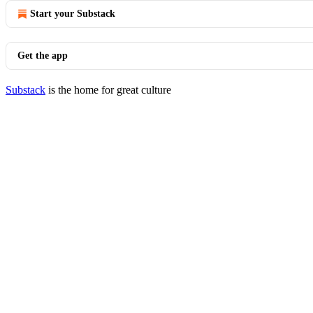
Start your Substack
Get the app
Substack
is the home for great culture