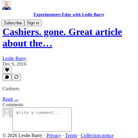
Experimenters Edge with Leslie Barry
Subscribe
Sign in
Cashiers. gone. Great article
about the…
Leslie Barry
Dec 6, 2016
Cashiers.
Read →
Comments
© 2026 Leslie Barry
·
Privacy
∙
Terms
∙
Collection notice