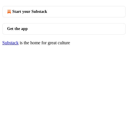
Start your Substack
Get the app
Substack
is the home for great culture