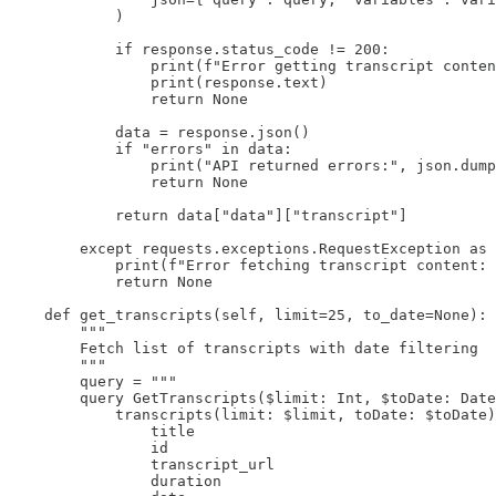
            )

            if response.status_code != 200:

                print(f"Error getting transcript conten
                print(response.text)

                return None

            data = response.json()

            if "errors" in data:

                print("API returned errors:", json.dump
                return None

            return data["data"]["transcript"]

        except requests.exceptions.RequestException as 
            print(f"Error fetching transcript content: 
            return None

    def get_transcripts(self, limit=25, to_date=None):

        """

        Fetch list of transcripts with date filtering

        """

        query = """

        query GetTranscripts($limit: Int, $toDate: Date
            transcripts(limit: $limit, toDate: $toDate)
                title

                id

                transcript_url

                duration
