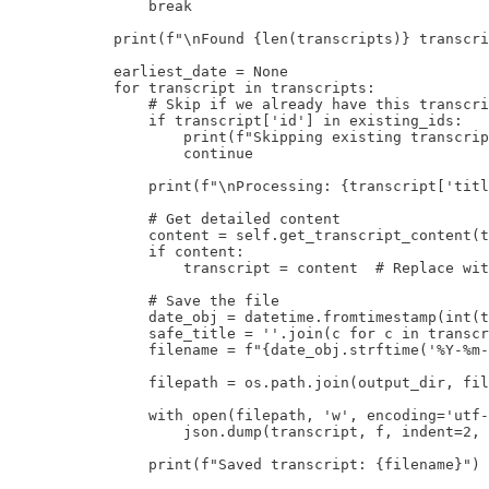
                break

            print(f"\nFound {len(transcripts)} transcri
            earliest_date = None

            for transcript in transcripts:

                # Skip if we already have this transcri
                if transcript['id'] in existing_ids:

                    print(f"Skipping existing transcrip
                    continue

                print(f"\nProcessing: {transcript['titl
                # Get detailed content

                content = self.get_transcript_content(t
                if content:

                    transcript = content  # Replace wit
                # Save the file

                date_obj = datetime.fromtimestamp(int(t
                safe_title = ''.join(c for c in transcr
                filename = f"{date_obj.strftime('%Y-%m-
                filepath = os.path.join(output_dir, fil
                with open(filepath, 'w', encoding='utf-
                    json.dump(transcript, f, indent=2, 
                print(f"Saved transcript: {filename}")
