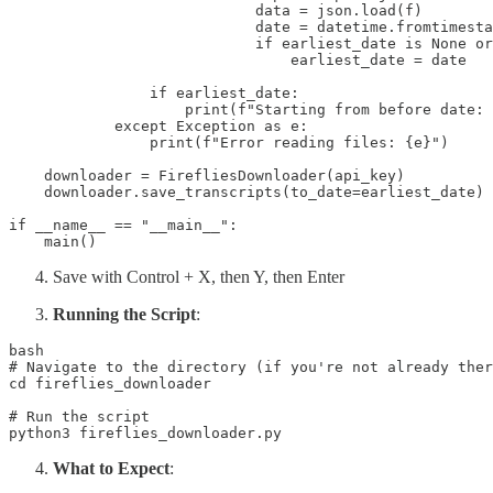
                            data = json.load(f)

                            date = datetime.fromtimesta
                            if earliest_date is None or
                                earliest_date = date

                if earliest_date:

                    print(f"Starting from before date: 
            except Exception as e:

                print(f"Error reading files: {e}")

    downloader = FirefliesDownloader(api_key)

    downloader.save_transcripts(to_date=earliest_date)

if __name__ == "__main__":

    main()
Save with Control + X, then Y, then Enter
Running the Script
:
bash

# Navigate to the directory (if you're not already ther
cd fireflies_downloader 

# Run the script 

python3 fireflies_downloader.py
What to Expect
: