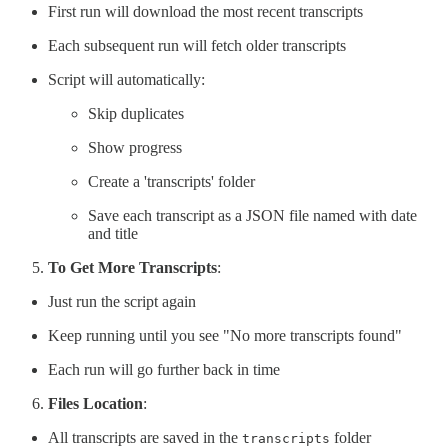
First run will download the most recent transcripts
Each subsequent run will fetch older transcripts
Script will automatically:
Skip duplicates
Show progress
Create a 'transcripts' folder
Save each transcript as a JSON file named with date
and title
To Get More Transcripts
:
Just run the script again
Keep running until you see "No more transcripts found"
Each run will go further back in time
Files Location
:
All transcripts are saved in the
folder
transcripts