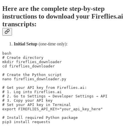
Here are the complete step-by-step
instructions to download your Fireflies.ai
transcripts:
Initial Setup
(one-time only):
bash

# Create directory 

mkdir fireflies_downloader 

cd fireflies_downloader

# Create the Python script 

nano fireflies_downloader.py 

# Get your API key from Fireflies.ai: 

# 1. Log into Fireflies.ai 

# 2. Go to Settings → Developer Settings → API 

# 3. Copy your API key 

# Set your API key in Terminal 

export FIREFLIES_API_KEY="your_api_key_here"

# Install required Python package 

pip3 install requests