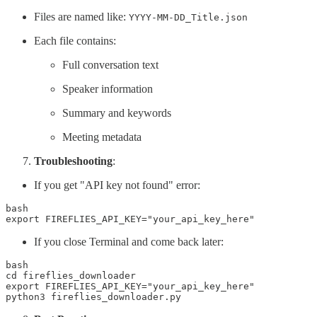
Files are named like:
YYYY-MM-DD_Title.json
Each file contains:
Full conversation text
Speaker information
Summary and keywords
Meeting metadata
Troubleshooting
:
If you get "API key not found" error:
bash

export FIREFLIES_API_KEY="your_api_key_here"
If you close Terminal and come back later:
bash

cd fireflies_downloader 

export FIREFLIES_API_KEY="your_api_key_here" 

python3 fireflies_downloader.py