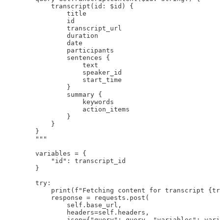
            transcript(id: $id) {

                title

                id

                transcript_url

                duration

                date

                participants

                sentences {

                    text

                    speaker_id

                    start_time

                }

                summary {

                    keywords

                    action_items

                }

            }

        }

        """

        variables = {

            "id": transcript_id

        }

        try:

            print(f"Fetching content for transcript {tr
            response = requests.post(

                self.base_url,

                headers=self.headers,

                json={"query": query, "variables": vari