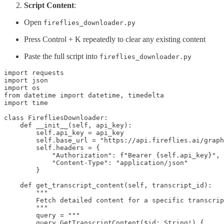
Script Content
:
Open
fireflies_downloader.py
Press Control + K repeatedly to clear any existing content
Paste the full script into
fireflies_downloader.py
import requests

import json

import os

from datetime import datetime, timedelta

import time

class FirefliesDownloader:

    def __init__(self, api_key):

        self.api_key = api_key

        self.base_url = "https://api.fireflies.ai/graph
        self.headers = {

            "Authorization": f"Bearer {self.api_key}",

            "Content-Type": "application/json"

        }

    def get_transcript_content(self, transcript_id):

        """

        Fetch detailed content for a specific transcrip
        """

        query = """

        query GetTranscriptContent($id: String!) {
