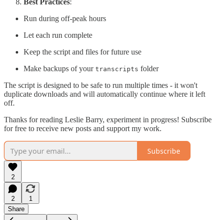
Best Practices
:
Run during off-peak hours
Let each run complete
Keep the script and files for future use
Make backups of your
folder
transcripts
The script is designed to be safe to run multiple times - it won't
duplicate downloads and will automatically continue where it left
off.
Thanks for reading Leslie Barry, experiment in progress! Subscribe
for free to receive new posts and support my work.
Subscribe
2
2
1
Share