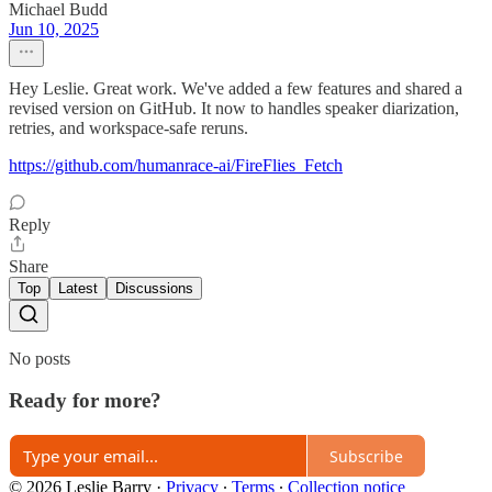
Michael Budd
Jun 10, 2025
Hey Leslie. Great work. We've added a few features and shared a
revised version on GitHub. It now to handles speaker diarization,
retries, and workspace‑safe reruns.
https://github.com/humanrace-ai/FireFlies_Fetch
Reply
Share
Top
Latest
Discussions
No posts
Ready for more?
Subscribe
© 2026 Leslie Barry
·
Privacy
∙
Terms
∙
Collection notice