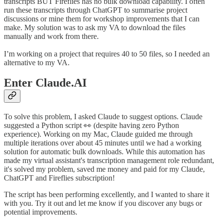
transcripts BUT Fireflies has no bulk download capability. I often
run these transcripts through ChatGPT to summarise project
discussions or mine them for workshop improvements that I can
make. My solution was to ask my VA to download the files
manually and work from there.
I’m working on a project that requires 40 to 50 files, so I needed an
alternative to my VA.
Enter Claude.AI
To solve this problem, I asked Claude to suggest options. Claude
suggested a Python script 👀 (despite having zero Python
experience). Working on my Mac, Claude guided me through
multiple iterations over about 45 minutes until we had a working
solution for automatic bulk downloads. While this automation has
made my virtual assistant's transcription management role redundant,
it's solved my problem, saved me money and paid for my Claude,
ChatGPT and Fireflies subscription!
The script has been performing excellently, and I wanted to share it
with you. Try it out and let me know if you discover any bugs or
potential improvements.