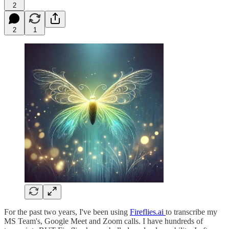
2
2
1
For the past two years, I've been using
Fireflies.ai
to transcribe my
MS Team's, Google Meet and Zoom calls. I have hundreds of