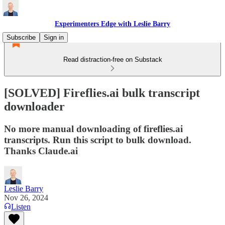
Experimenters Edge with Leslie Barry
Subscribe
Sign in
Read distraction-free on Substack
[SOLVED] Fireflies.ai bulk transcript
downloader
No more manual downloading of fireflies.ai
transcripts. Run this script to bulk download.
Thanks Claude.ai
Leslie Barry
Nov 26, 2024
Listen