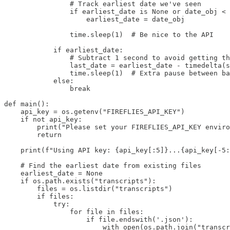
                # Track earliest date we've seen

                if earliest_date is None or date_obj < 
                    earliest_date = date_obj

                time.sleep(1)  # Be nice to the API

            if earliest_date:

                # Subtract 1 second to avoid getting th
                last_date = earliest_date - timedelta(s
                time.sleep(1)  # Extra pause between ba
            else:

                break

def main():

    api_key = os.getenv("FIREFLIES_API_KEY")

    if not api_key:

        print("Please set your FIREFLIES_API_KEY enviro
        return

    print(f"Using API key: {api_key[:5]}...{api_key[-5:
    # Find the earliest date from existing files

    earliest_date = None

    if os.path.exists("transcripts"):

        files = os.listdir("transcripts")

        if files:

            try:

                for file in files:

                    if file.endswith('.json'):

                        with open(os.path.join("transcr