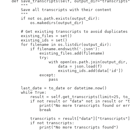
    def save_transcripts(self, output_dir="transcripts"
        """

        Save all transcripts with their content

        """

        if not os.path.exists(output_dir):

            os.makedirs(output_dir)

        # Get existing transcripts to avoid duplicates

        existing_files = set()

        existing_ids = set()

        for filename in os.listdir(output_dir):

            if filename.endswith('.json'):

                existing_files.add(filename)

                try:

                    with open(os.path.join(output_dir, 
                        data = json.load(f)

                        existing_ids.add(data['id'])

                except:

                    pass

        last_date = to_date or datetime.now()

        while True:

            result = self.get_transcripts(limit=25, to_
            if not result or "data" not in result or "t
                print("No more transcripts found or err
                break

            transcripts = result["data"]["transcripts"]

            if not transcripts:

                print("No more transcripts found")
