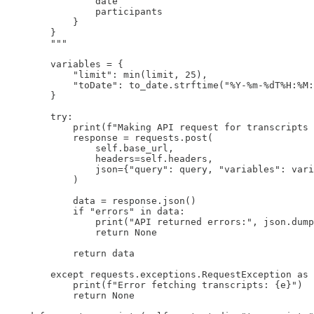
                date

                participants

            }

        }

        """

        variables = {

            "limit": min(limit, 25),

            "toDate": to_date.strftime("%Y-%m-%dT%H:%M:
        }

        try:

            print(f"Making API request for transcripts 
            response = requests.post(

                self.base_url,

                headers=self.headers,

                json={"query": query, "variables": vari
            )

            data = response.json()

            if "errors" in data:

                print("API returned errors:", json.dump
                return None

            return data

        except requests.exceptions.RequestException as 
            print(f"Error fetching transcripts: {e}")

            return None
