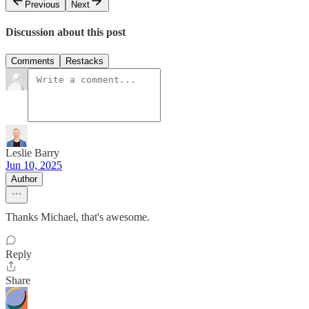
Previous
Next
Discussion about this post
Comments
Restacks
Leslie Barry
Jun 10, 2025
Author
Thanks Michael, that's awesome.
Reply
Share